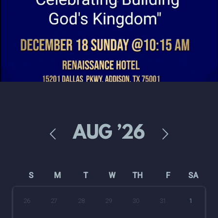
AUG
’26
S
M
T
W
TH
F
SA
26
27
28
29
30
31
1