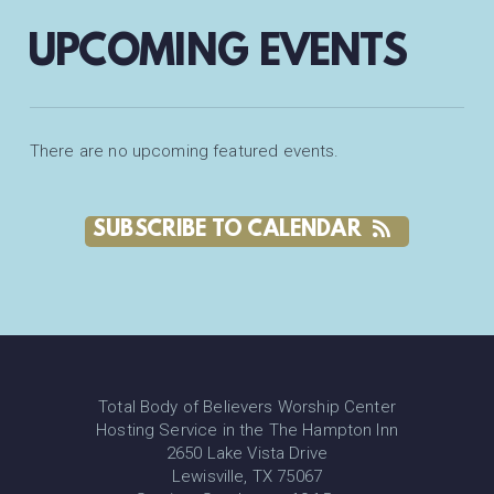
UPCOMING EVENTS
There are no upcoming featured events.
SUBSCRIBE TO CALENDAR
Total Body of Believers Worship Center
Hosting Service in the The Hampton Inn
2650 Lake Vista Drive
Lewisville, TX 75067