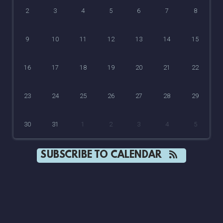
2
3
4
5
6
7
8
9
10
11
12
13
14
15
16
17
18
19
20
21
22
23
24
25
26
27
28
29
30
31
1
2
3
4
5
SUBSCRIBE TO CALENDAR