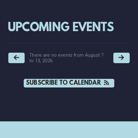
UPCOMING EVENTS
There are no events from August 7
to 13, 2026.
SUBSCRIBE TO CALENDAR