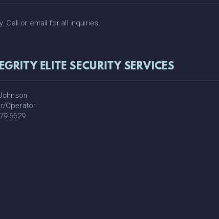
Call or email for all inquiries.
EGRITY ELITE SECURITY SERVICES
 Johnson
r/Operator
79-6629