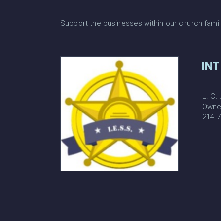
Support the businesses within our church family. 
INT
L. C.
Owne
214-7