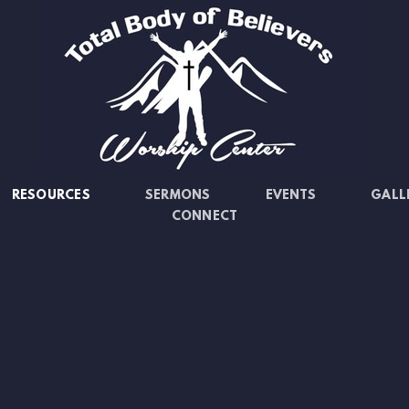
RESOURCES
SERMONS
EVENTS
GALL
CONNECT