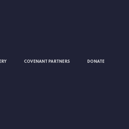
ERY
COVENANT PARTNERS
DONATE