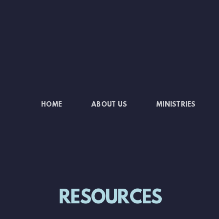
Skip to main content
HOME
ABOUT US
MINISTRIES
RESOURCES